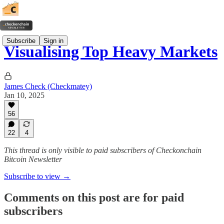
Subscribe
Sign in
Visualising Top Heavy Markets
James Check (Checkmatey)
Jan 10, 2025
56
22
4
This thread is only visible to paid subscribers of Checkonchain
Bitcoin Newsletter
Subscribe to view →
Comments on this post are for paid
subscribers