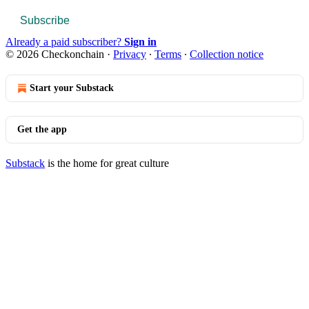
Subscribe
Already a paid subscriber?
Sign in
© 2026 Checkonchain
·
Privacy
∙
Terms
∙
Collection notice
Start your Substack
Get the app
Substack
is the home for great culture