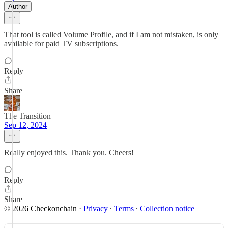
Author
That tool is called Volume Profile, and if I am not mistaken, is only
available for paid TV subscriptions.
Reply
Share
The Transition
Sep 12, 2024
Really enjoyed this. Thank you. Cheers!
Reply
Share
© 2026 Checkonchain
·
Privacy
∙
Terms
∙
Collection notice