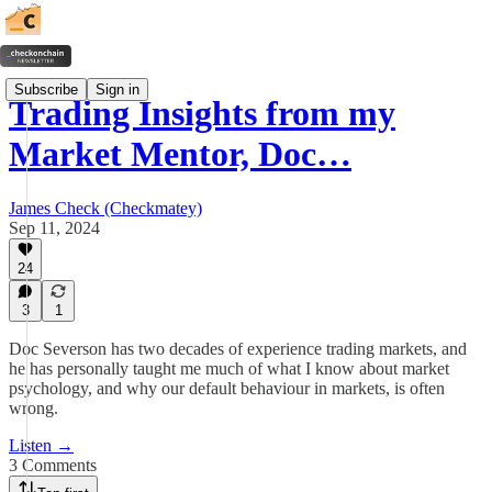
Subscribe
Sign in
Trading Insights from my
Market Mentor, Doc…
James Check (Checkmatey)
Sep 11, 2024
24
3
1
Doc Severson has two decades of experience trading markets, and
he has personally taught me much of what I know about market
psychology, and why our default behaviour in markets, is often
wrong.
Listen →
3 Comments