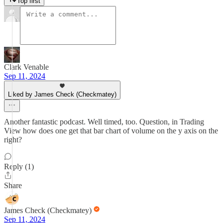
Top first
Clark Venable
Sep 11, 2024
Liked by James Check (Checkmatey)
Another fantastic podcast. Well timed, too. Question, in Trading
View how does one get that bar chart of volume on the y axis on the
right?
Reply (1)
Share
James Check (Checkmatey)
Sep 11, 2024