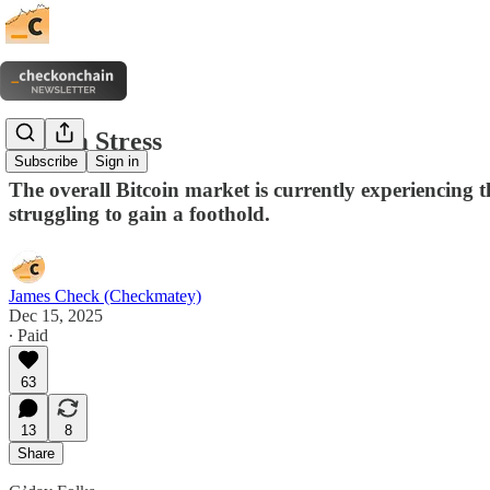
System Stress
Subscribe
Sign in
The overall Bitcoin market is currently experiencing the
struggling to gain a foothold.
James Check (Checkmatey)
Dec 15, 2025
∙ Paid
63
13
8
Share