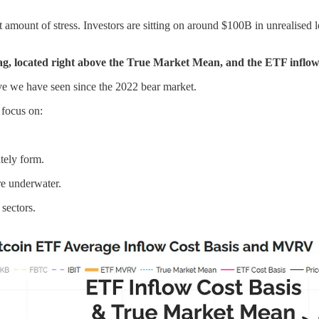
t amount of stress. Investors are sitting on around $100B in unrealised
flag, located right above the True Market Mean, and the ETF inflow 
ive we have seen since the 2022 bear market.
d focus on:
tely form.
e underwater.
sectors.