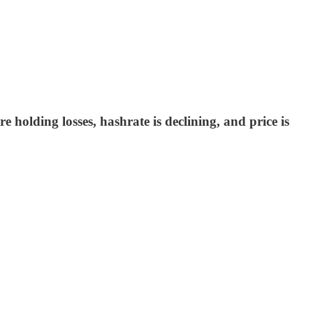
re holding losses, hashrate is declining, and price is