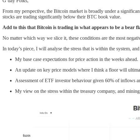
G’day Folks,
From my perspective, the Bitcoin market is broadly under a significan
stocks are trading significantly below their BTC book value.
Add to this that Bitcoin is trading in what appears to be a bear 
No matter which way we slice it, these conditions are the most negat
In today’s piece, I will analyse the stress that is within the system, an
My base case expectations for price action in the weeks ahead.
An update on key price models where I think a floor will ultima
Assessment of ETF investor behaviour given 60% of inflows ar
My view on the stress within the treasury company, and mining 