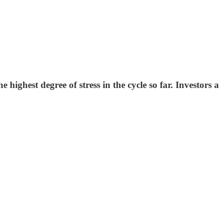
 highest degree of stress in the cycle so far. Investors a