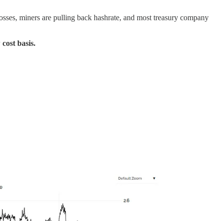
 losses, miners are pulling back hashrate, and most treasury company
cost basis.