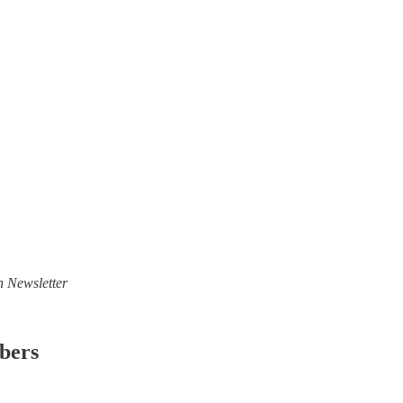
n Newsletter
ibers