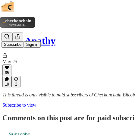
Peak Apathy
Subscribe
Sign in
May 25
65
19
2
This thread is only visible to paid subscribers of Checkonchain Bitcoi
Subscribe to view →
Comments on this post are for paid subscr
Subscribe