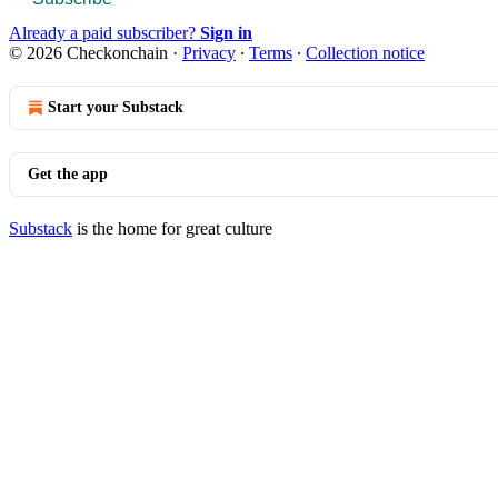
Already a paid subscriber?
Sign in
© 2026 Checkonchain
·
Privacy
∙
Terms
∙
Collection notice
Start your Substack
Get the app
Substack
is the home for great culture