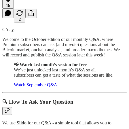
15
2
G’day,
Welcome to the October edition of our monthly Q&A, where
Premium subscribers can ask (and upvote) questions about the
Bitcoin market, onchain analysis, and broader macro themes. We
will record and publish the Q&A session later this week!
📢 Watch last month’s session for free
We’ve just unlocked last month’s Q&A
so all
subscribers can get a taste of what the sessions are like.
Watch September Q&A
🔍 How To Ask Your Question
We use
Slido
for our Q&A - a simple tool that allows you to: