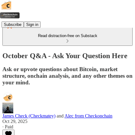
Subscribe
Sign in
Read distraction-free on Substack
October Q&A - Ask Your Question Here
Ask or upvote questions about Bitcoin, market
structure, onchain analysis, and any other themes on
your mind.
James Check (Checkmatey)
and
Alec from Checkonchain
Oct 29, 2025
∙ Paid