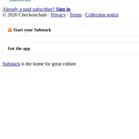
Already a paid subscriber?
Sign in
© 2026 Checkonchain
·
Privacy
∙
Terms
∙
Collection notice
Start your Substack
Get the app
Substack
is the home for great culture