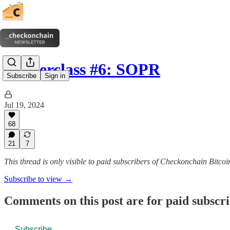
Masterclass #6: SOPR
Subscribe
Sign in
Jul 19, 2024
68
21
7
This thread is only visible to paid subscribers of Checkonchain Bitcoi
Subscribe to view →
Comments on this post are for paid subscr
Subscribe