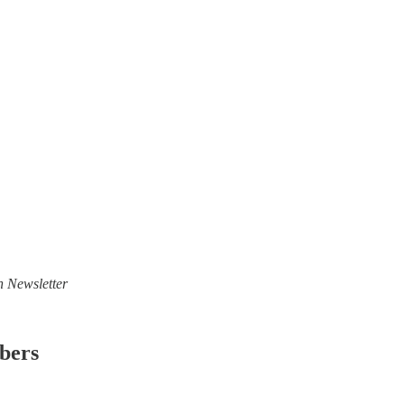
n Newsletter
ibers