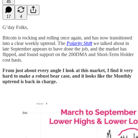
45
17
4
G’day Folks,
Bitcoin is rocking and rolling once again, and has now transitioned
into a clear weekly uptrend. The
Polarity Shift
we talked about in
late September appears to have done the job, and the market has
flipped, and found support on the 200DMA and Short-Term Holder
cost basis.
From just about every angle I look at this market, I find it very
hard to make a robust bear case, and it looks like the Monthly
uptrend is back in charge.