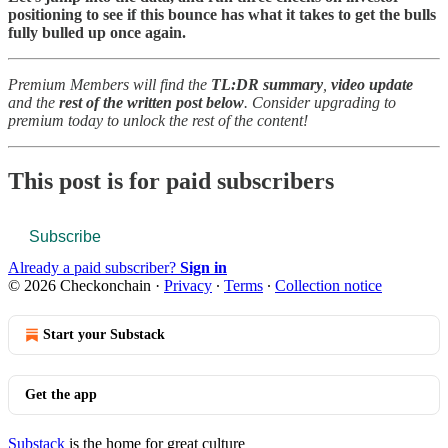
positioning to see if this bounce has what it takes to get the bulls
fully bulled up once again.
Premium Members will find the
TL:DR summary
,
video update
and the
rest of the written post below
. Consider upgrading to
premium today to unlock the rest of the content!
This post is for paid subscribers
Subscribe
Already a paid subscriber?
Sign in
© 2026 Checkonchain
·
Privacy
∙
Terms
∙
Collection notice
Start your Substack
Get the app
Substack
is the home for great culture