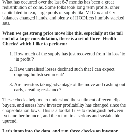
What has occurred over the last 6-7 months has been a great
redistribution of coins. Some folks took long-term profits, other
capitulated in fear, large pools of supply like Mt Gox and Gv
balances changed hands, and plenty of HODLers humbly stacked
sats.
When we get strong price move like this, especially at the tail
end of a large consolidation, there is a set of three ‘Health
Checks’ which I like to perform:
How much of the supply has just recovered from ‘in loss’ to
‘in profit’?
Have unrealised losses declined such that I can expect
ongoing bullish sentiment?
Are investors taking advantage of the move and cashing out
early, creating resistance?
These checks help me to understand the sentiment of recent dip
buyers, and assess how investor profitability has changed since the
chopsolidation lows. This is a toolkit I use to distinguish between
‘yet another bounce’, and the return to a serious and sustainable
uptrend.
Let’s jump into the data, and run three checks on investor