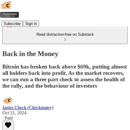
Subscribe
Sign in
Read distraction-free on Substack
Back in the Money
Bitcoin has broken back above $69k, putting almost
all holders back into profit. As the market recovers,
we can run a three part check to assess the health of
the rally, and the behaviour of investors
James Check (Checkmatey)
Oct 21, 2024
∙ Paid