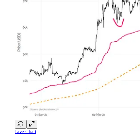
Live Chart