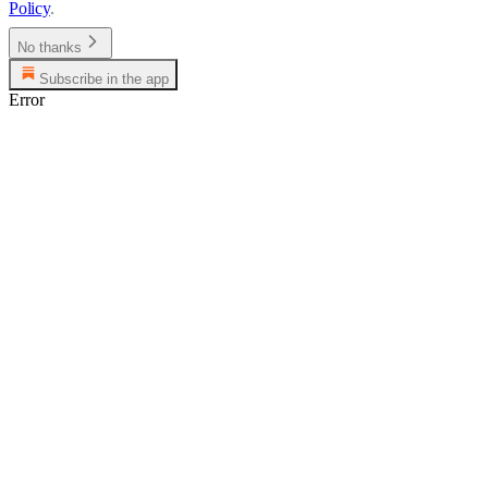
Policy
.
No thanks
Subscribe in the app
Error