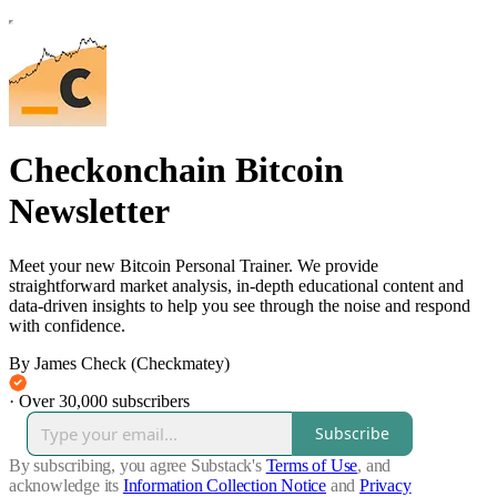
Checkonchain Bitcoin
Newsletter
Meet your new Bitcoin Personal Trainer. We provide
straightforward market analysis, in-depth educational content and
data-driven insights to help you see through the noise and respond
with confidence.
By James Check (Checkmatey)
·
Over 30,000 subscribers
Subscribe
By subscribing, you agree Substack's
Terms of Use
, and
acknowledge its
Information Collection Notice
and
Privacy